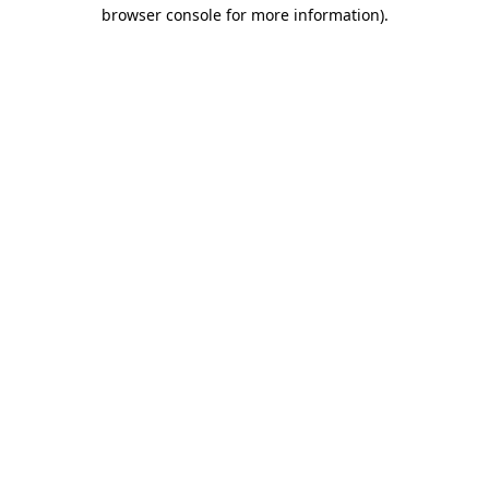
browser console for more information).